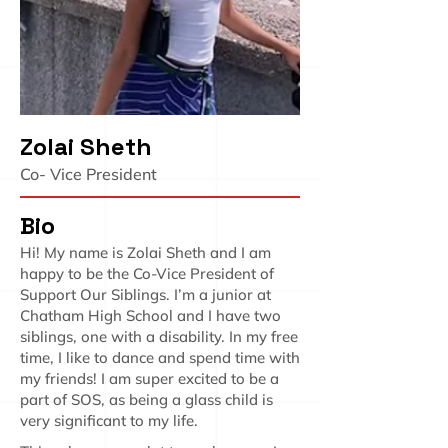
Zolai Sheth
Co- Vice President
Bio
Hi! My name is Zolai Sheth and I am
happy to be the Co-Vice President of
Support Our Siblings. I’m a junior at
Chatham High School and I have two
siblings, one with a disability. In my free
time, I like to dance and spend time with
my friends! I am super excited to be a
part of SOS, as being a glass child is
very significant to my life.