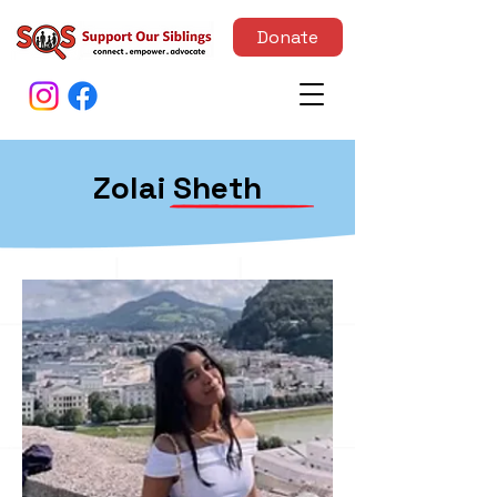
Donate
Zolai Sheth