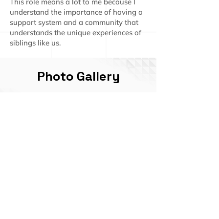
This role means a lot to me because I
understand the importance of having a
support system and a community that
understands the unique experiences of
siblings like us.
Photo Gallery
Click here