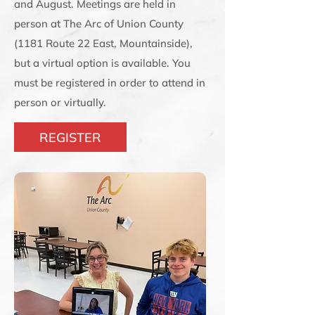
and August. Meetings are held in
person at The Arc of Union County
(1181 Route 22 East, Mountainside),
but a virtual option is available. You
must be registered in order to attend in
person or virtually.
REGISTER