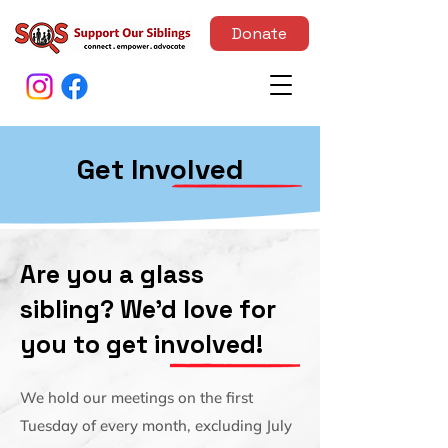
Donate
Get Involved
Are you a glass
sibling? We'd love for
you to get involved!
We hold our meetings on the first
Tuesday of every month, excluding July