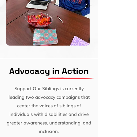
Advocacy in Action
Support Our Siblings is currently
leading two advocacy campaigns that
center the voices of siblings of
individuals with disabilities and drive
greater awareness, understanding, and
inclusion.