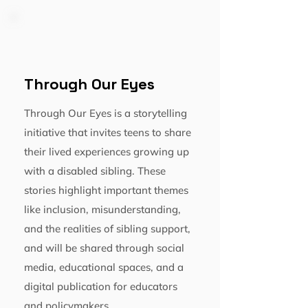
Through Our Eyes
Through Our Eyes is a storytelling
initiative that invites teens to share
their lived experiences growing up
with a disabled sibling. These
stories highlight important themes
like inclusion, misunderstanding,
and the realities of sibling support,
and will be shared through social
media, educational spaces, and a
digital publication for educators
and policymakers.