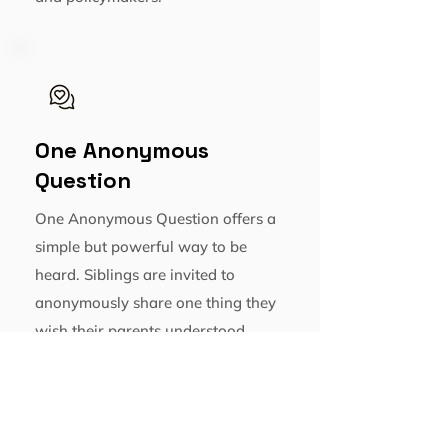
One Anonymous
Question
One Anonymous Question offers a
simple but powerful way to be
heard. Siblings are invited to
anonymously share one thing they
wish their parents understood
about their experience, helping
bring visibility to often overlooked
perspectives.